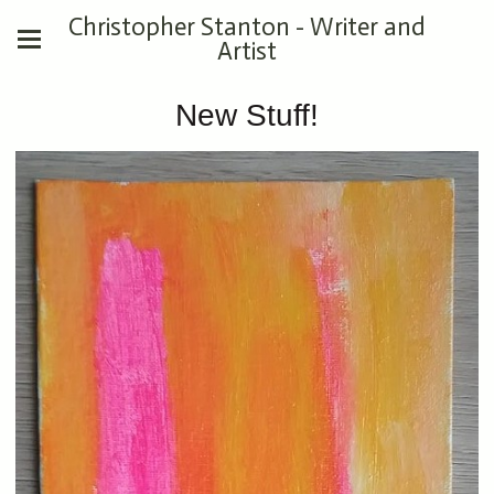
Christopher Stanton - Writer and
Artist
New Stuff!