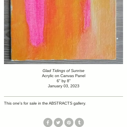
Glad Tidings of Sunrise
Acrylic on Canvas Panel
6" by 8"
January 03, 2023
This one's for sale in the ABSTRACTS gallery.