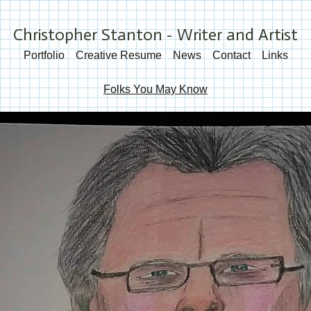
Christopher Stanton - Writer and Artist
Portfolio
Creative Resume
News
Contact
Links
Folks You May Know