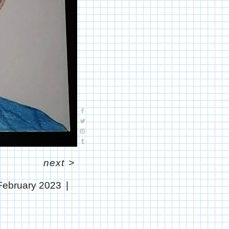
next
>
February 2023