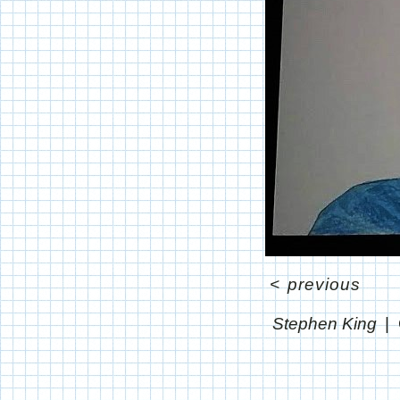
<
previous
Stephen King