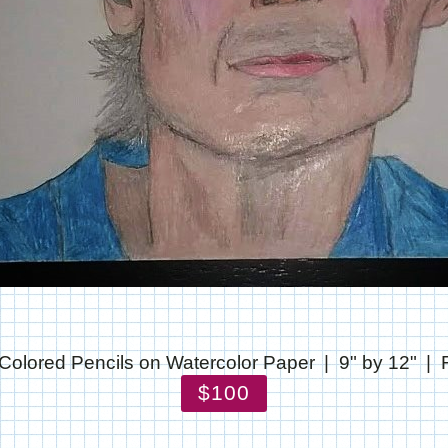
Colored Pencils on Watercolor Paper
9" by 12"
$100