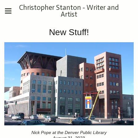
Christopher Stanton - Writer and
Artist
New Stuff!
Nick Pope at the Denver Public Library