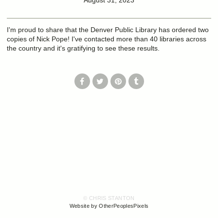
August 31, 2023
I'm proud to share that the Denver Public Library has ordered two
copies of Nick Pope! I've contacted more than 40 libraries across
the country and it's gratifying to see these results.
© CHRIS STANTON
Website by OtherPeoplesPixels