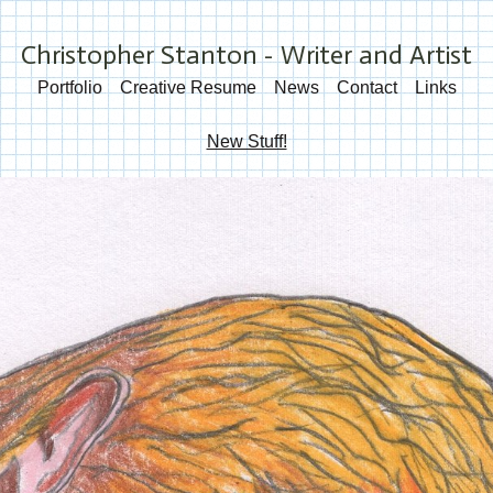
Christopher Stanton - Writer and Artist
Portfolio
Creative Resume
News
Contact
Links
New Stuff!