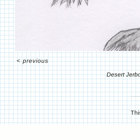
<
previous
Desert Jer
Thi