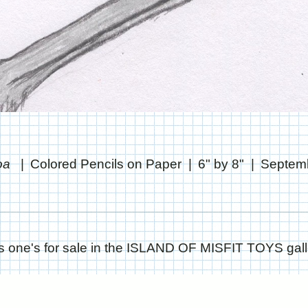
boa
Colored Pencils on Paper
6" by 8"
Septemb
s one's for sale in the ISLAND OF MISFIT TOYS gall