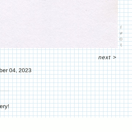
next
>
er 04, 2023
ery!