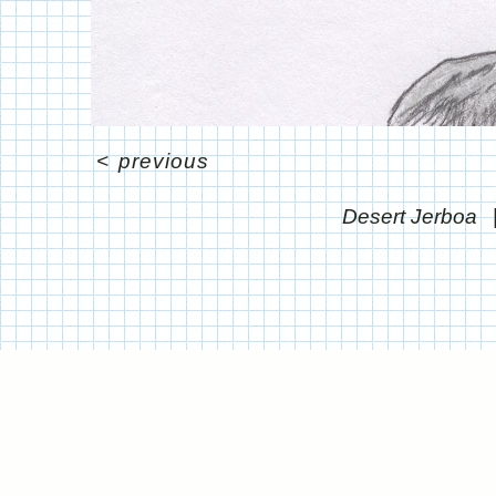
<
previous
Desert Jerboa