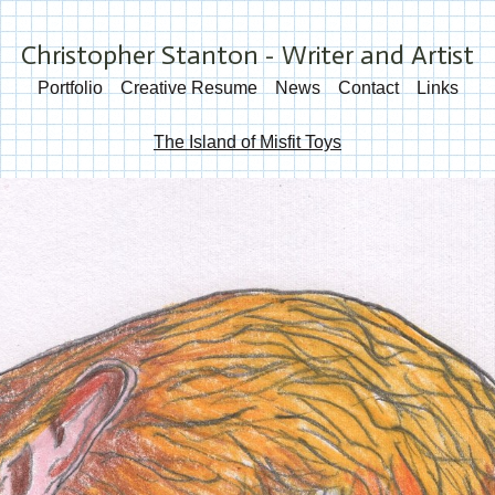
Christopher Stanton - Writer and Artist
Portfolio
Creative Resume
News
Contact
Links
The Island of Misfit Toys