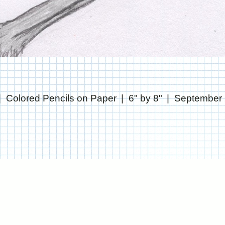
Colored Pencils on Paper
6" by 8"
September
© CHRIS STANTON
WEBSITE BY OTHERPEOPLESPIXELS