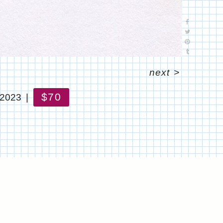
next
>
$70
 2023