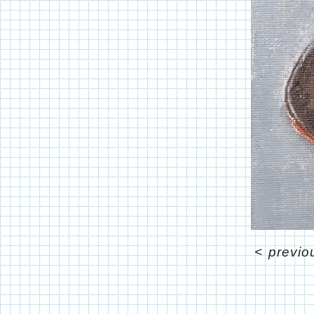
<
previo