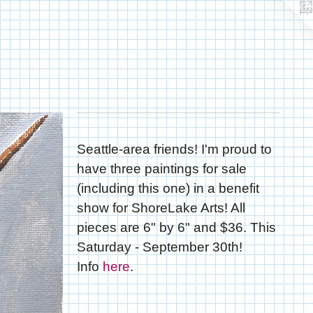
Seattle-area friends! I'm proud to
have three paintings for sale
(including this one) in a benefit
show for ShoreLake Arts! All
pieces are 6" by 6" and $36. This
Saturday - September 30th!
Info
here
.