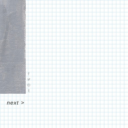
next
>