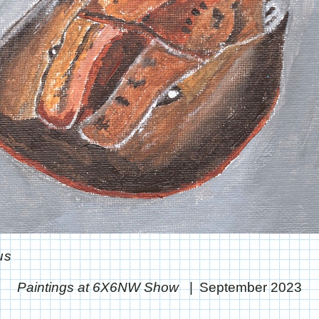
us
Paintings at 6X6NW Show
September 2023