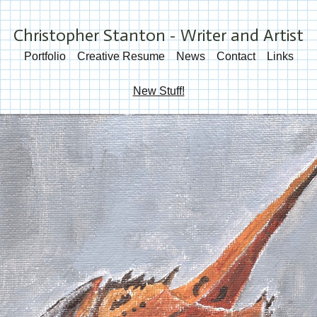
Christopher Stanton - Writer and Artist
Portfolio
Creative Resume
News
Contact
Links
New Stuff!