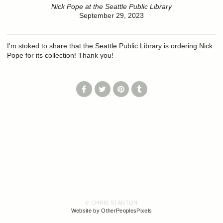
Nick Pope at the Seattle Public Library
September 29, 2023
I'm stoked to share that the Seattle Public Library is ordering Nick
Pope for its collection! Thank you!
© CHRIS STANTON
Website by OtherPeoplesPixels