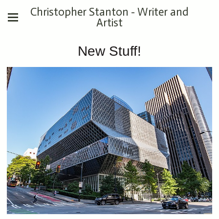
Christopher Stanton - Writer and
Artist
New Stuff!