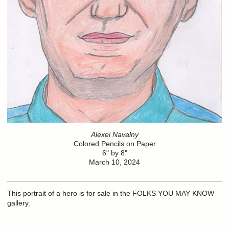
Alexei Navalny
Colored Pencils on Paper
6" by 8"
March 10, 2024
This portrait of a hero is for sale in the FOLKS YOU MAY KNOW
gallery.