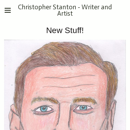
Christopher Stanton - Writer and
Artist
New Stuff!