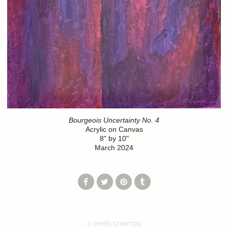
Bourgeois Uncertainty No. 4
Acrylic on Canvas
8" by 10"
March 2024
© CHRIS STANTON