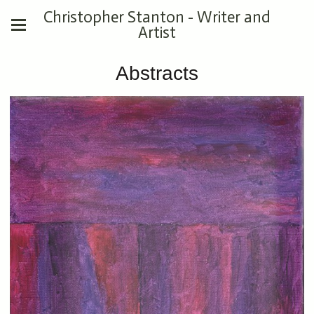
Christopher Stanton - Writer and
Artist
Abstracts