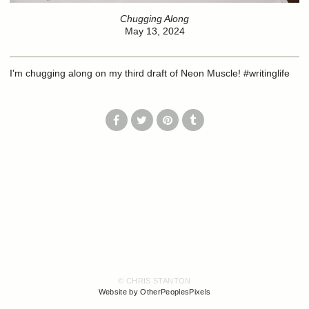
Chugging Along
May 13, 2024
I'm chugging along on my third draft of Neon Muscle! #writinglife
© CHRIS STANTON
Website by OtherPeoplesPixels