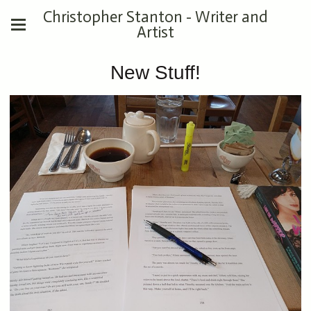
Christopher Stanton - Writer and
Artist
New Stuff!