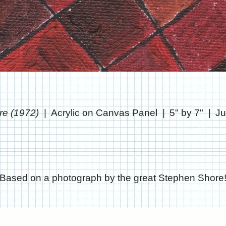
re (1972)
Acrylic on Canvas Panel
5" by 7"
Ju
Based on a photograph by the great Stephen Shore