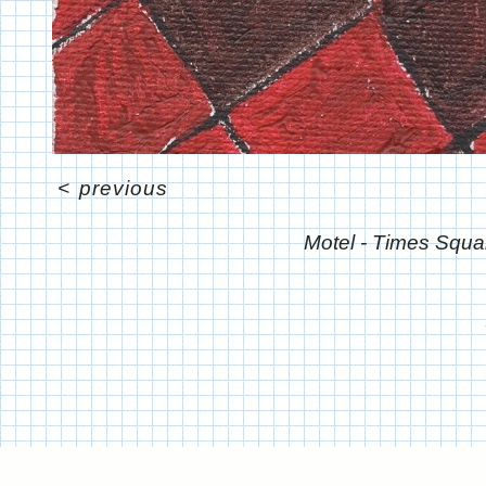
<
previous
Motel - Times Squa