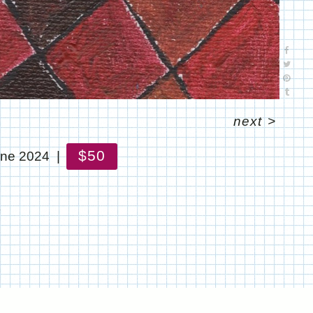
next
>
$50
ne 2024
!