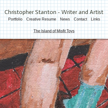
Christopher Stanton - Writer and Artist
Portfolio
Creative Resume
News
Contact
Links
The Island of Misfit Toys