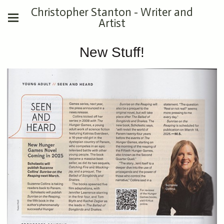
Christopher Stanton - Writer and
Artist
New Stuff!