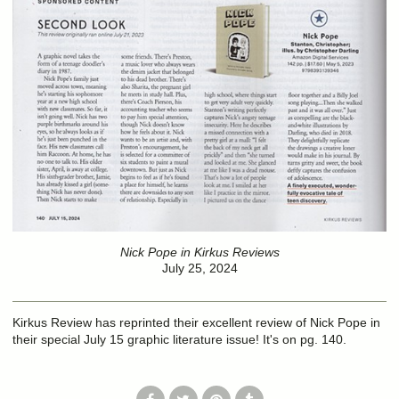
Nick Pope in Kirkus Reviews
July 25, 2024
Kirkus Review has reprinted their excellent review of Nick Pope in
their special July 15 graphic literature issue! It's on pg. 140.