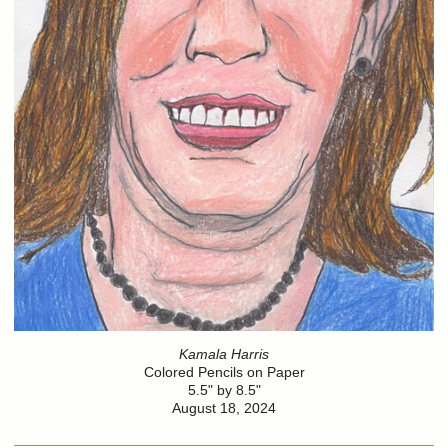
Kamala Harris
Colored Pencils on Paper
5.5" by 8.5"
August 18, 2024