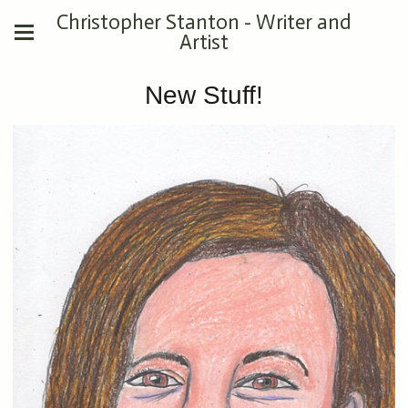
Christopher Stanton - Writer and
Artist
New Stuff!