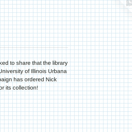
ked to share that the library
University of Illinois Urbana
ign has ordered Nick
r its collection!