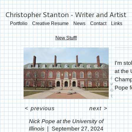
Christopher Stanton - Writer and Artist
Portfolio
Creative Resume
News
Contact
Links
New Stuff!
I'm sto
at the 
Champa
Pope fo
<
previous
next
>
Nick Pope at the University of
Illinois
September 27, 2024