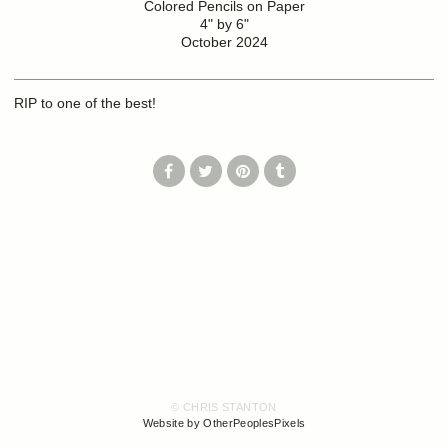
Colored Pencils on Paper
4" by 6"
October 2024
RIP to one of the best!
© CHRIS STANTON
Website by OtherPeoplesPixels