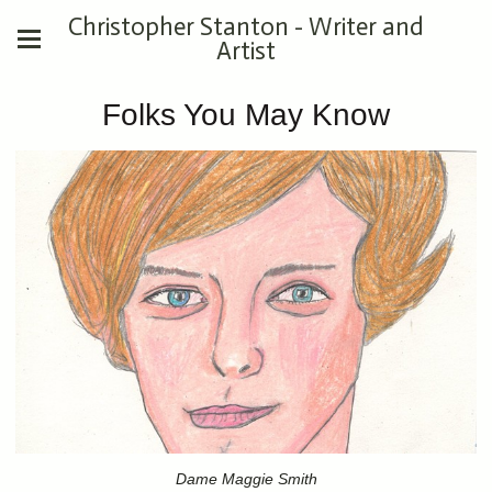
Christopher Stanton - Writer and
Artist
Folks You May Know
Dame Maggie Smith