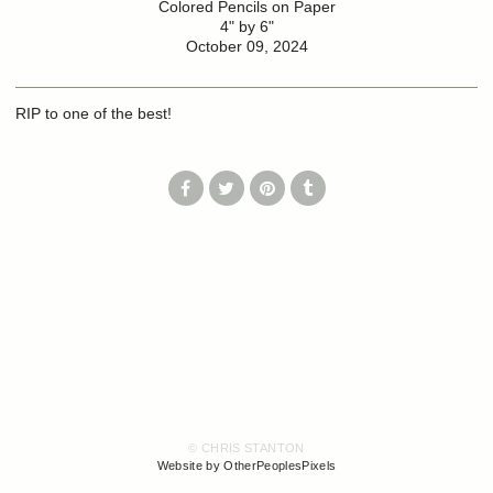
Colored Pencils on Paper
4" by 6"
October 09, 2024
RIP to one of the best!
© CHRIS STANTON
Website by OtherPeoplesPixels