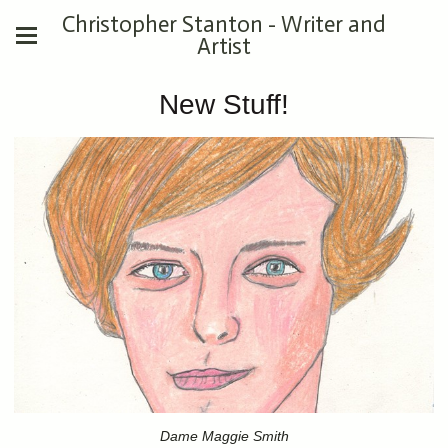
Christopher Stanton - Writer and
Artist
New Stuff!
Dame Maggie Smith