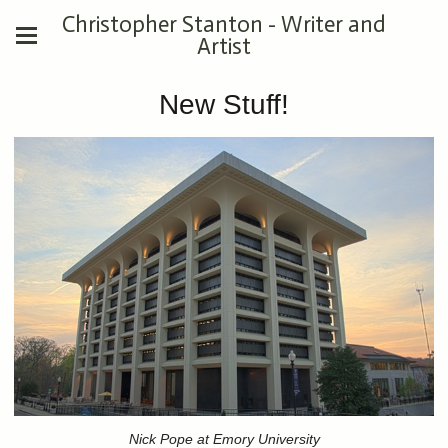
Christopher Stanton - Writer and
Artist
New Stuff!
Nick Pope at Emory University