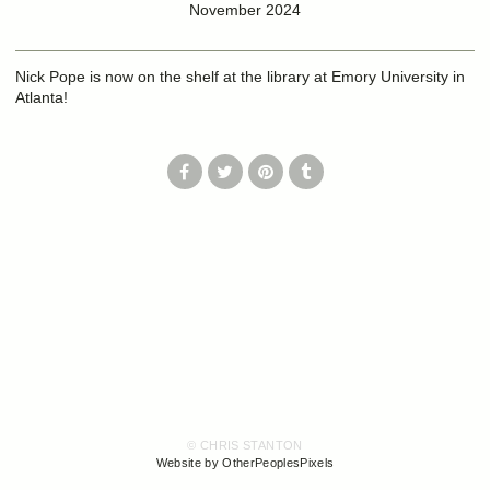
November 2024
Nick Pope is now on the shelf at the library at Emory University in
Atlanta!
© CHRIS STANTON
Website by OtherPeoplesPixels