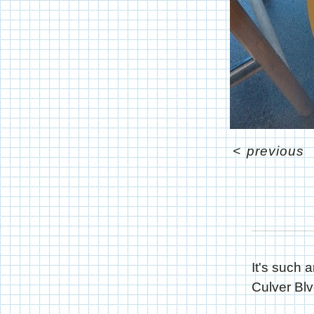
<
previous
It's such 
Culver Blv