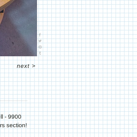
next
>
ll - 9900
rs section!