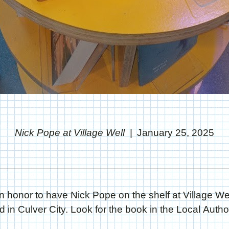
Nick Pope at Village Well
January 25, 2025
an honor to have Nick Pope on the shelf at Village We
d in Culver City. Look for the book in the Local Autho