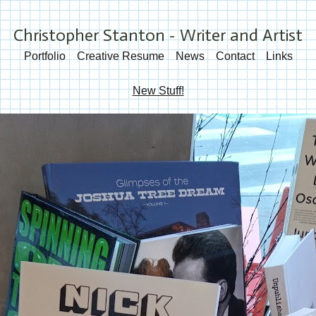
Christopher Stanton - Writer and Artist
Portfolio
Creative Resume
News
Contact
Links
New Stuff!