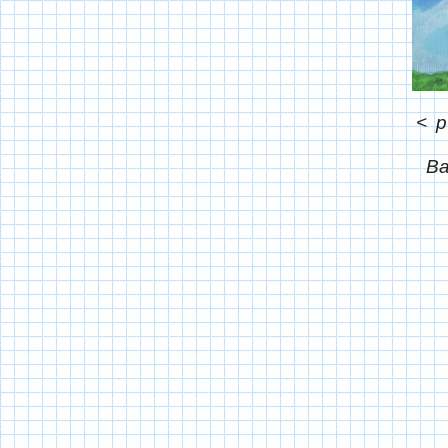
<
p
Ba