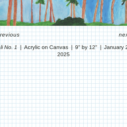
revious
ne
li No. 1
Acrylic on Canvas
9" by 12"
January 
2025