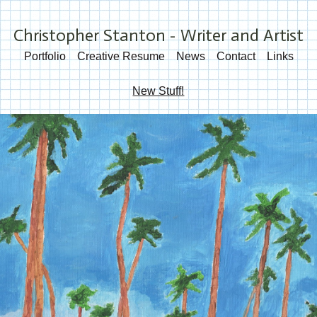
Christopher Stanton - Writer and Artist
Portfolio
Creative Resume
News
Contact
Links
New Stuff!