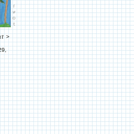
xt
>
29,