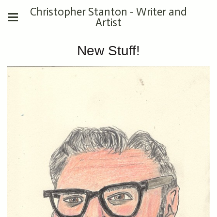
Christopher Stanton - Writer and
Artist
New Stuff!