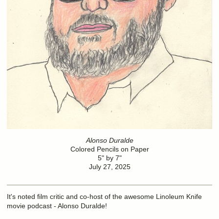
Alonso Duralde
Colored Pencils on Paper
5" by 7"
July 27, 2025
It's noted film critic and co-host of the awesome Linoleum Knife
movie podcast - Alonso Duralde!