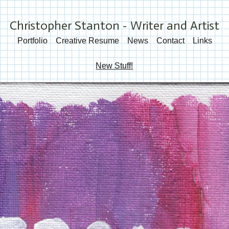
Christopher Stanton - Writer and Artist
Portfolio
Creative Resume
News
Contact
Links
New Stuff!