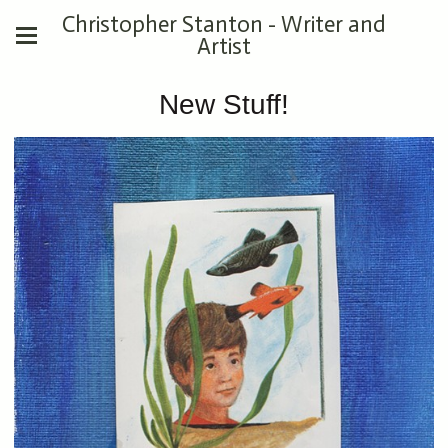
Christopher Stanton - Writer and
Artist
New Stuff!