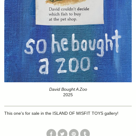
David Bought A Zoo
2025
This one's for sale in the ISLAND OF MISFIT TOYS gallery!