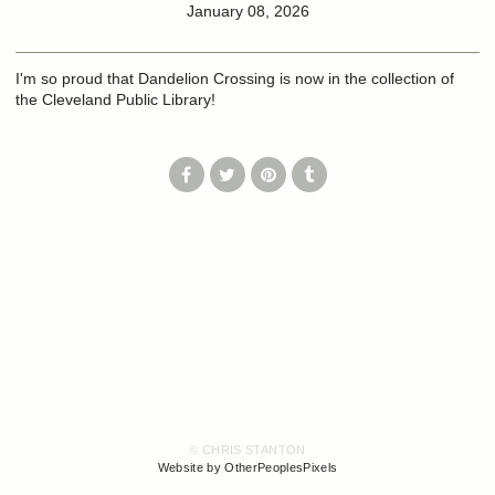
January 08, 2026
I'm so proud that Dandelion Crossing is now in the collection of
the Cleveland Public Library!
© CHRIS STANTON
Website by OtherPeoplesPixels