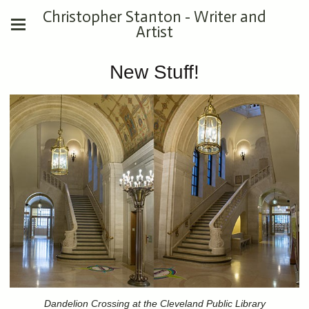
Christopher Stanton - Writer and
Artist
New Stuff!
Dandelion Crossing at the Cleveland Public Library