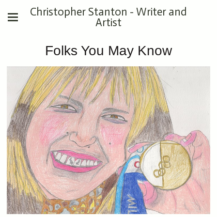
Christopher Stanton - Writer and
Artist
Folks You May Know