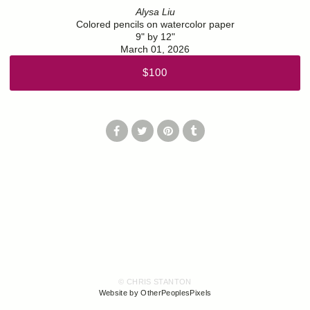
Alysa Liu
Colored pencils on watercolor paper
9" by 12"
March 01, 2026
$100
© CHRIS STANTON
Website by OtherPeoplesPixels