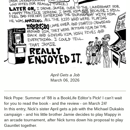
April Gets a Job
March 06, 2026
Nick Pope: Summer of '88 is a BookLife Editor's Pick! I can't wait
for you to read the book - and the review - on March 24!
In this entry, Nick's sister April gets a job with the Michael Dukakis
campaign - and his little brother Jamie decides to play Mappy in
an arcade tournament, after Nick turns down his proposal to play
Gauntlet together.