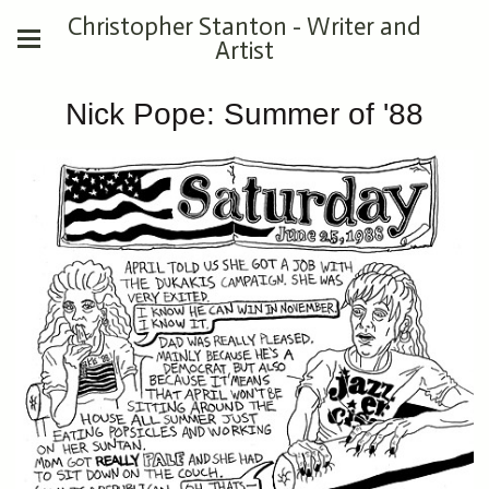
Christopher Stanton - Writer and
Artist
Nick Pope: Summer of '88