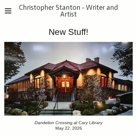
Christopher Stanton - Writer and
Artist
New Stuff!
Dandelion Crossing at Cary Library
May 22, 2026