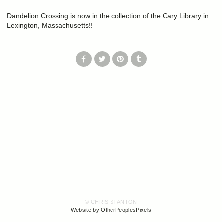
Dandelion Crossing is now in the collection of the Cary Library in
Lexington, Massachusetts!!
© CHRIS STANTON
Website by OtherPeoplesPixels