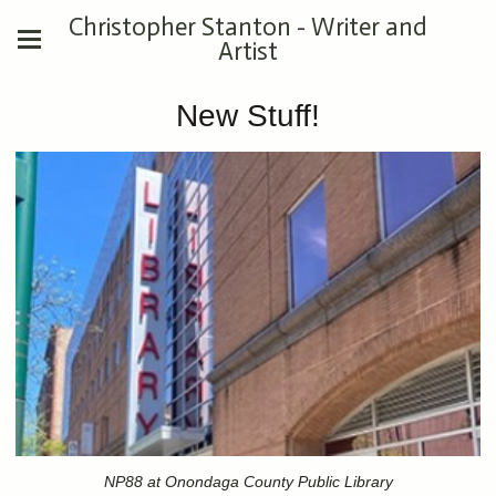
Christopher Stanton - Writer and
Artist
New Stuff!
NP88 at Onondaga County Public Library