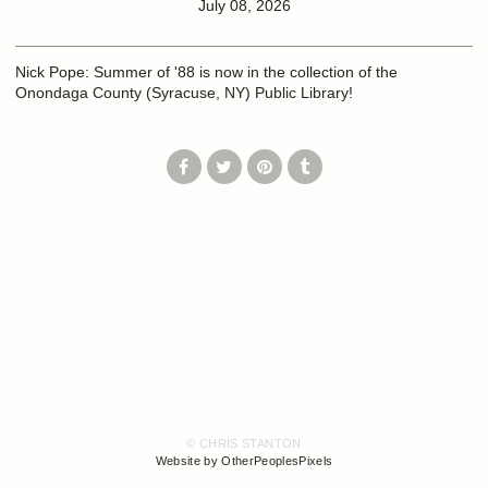
July 08, 2026
Nick Pope: Summer of '88 is now in the collection of the
Onondaga County (Syracuse, NY) Public Library!
© CHRIS STANTON
Website by OtherPeoplesPixels