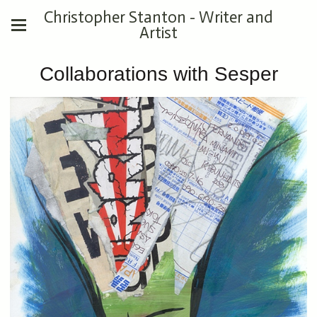
Christopher Stanton - Writer and
Artist
Collaborations with Sesper