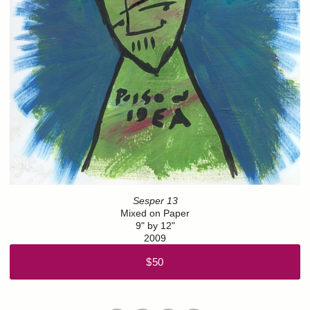
Sesper 13
Mixed on Paper
9" by 12"
2009
$50