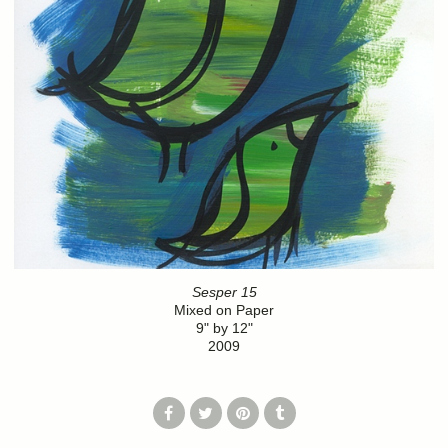
Sesper 15
Mixed on Paper
9" by 12"
2009