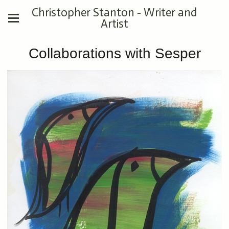
Christopher Stanton - Writer and
Artist
Collaborations with Sesper