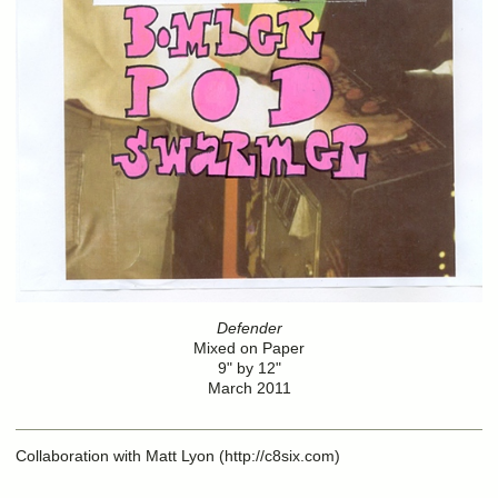
Defender
Mixed on Paper
9" by 12"
March 2011
Collaboration with Matt Lyon (http://c8six.com)