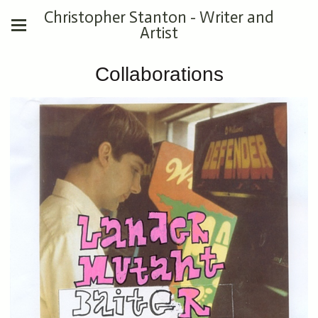
Christopher Stanton - Writer and
Artist
Collaborations