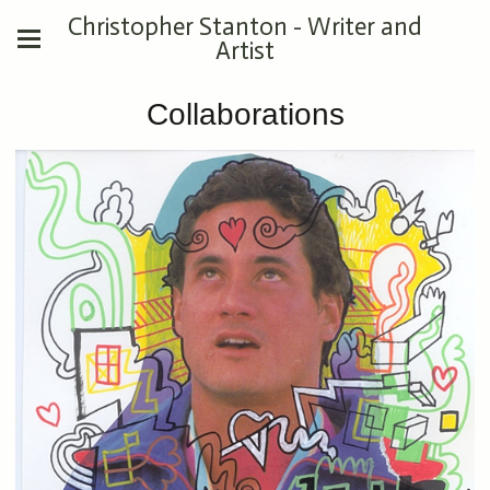
Christopher Stanton - Writer and
Artist
Collaborations