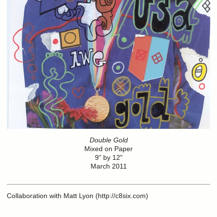
Double Gold
Mixed on Paper
9" by 12"
March 2011
Collaboration with Matt Lyon (http://c8six.com)