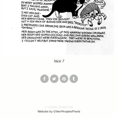
Nick 7
© CHRIS STANTON
Website by OtherPeoplesPixels