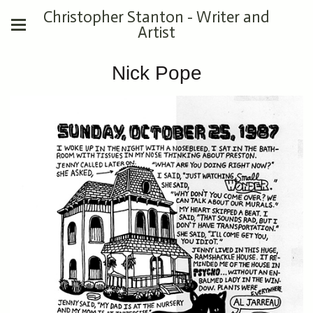
Christopher Stanton - Writer and
Artist
Nick Pope