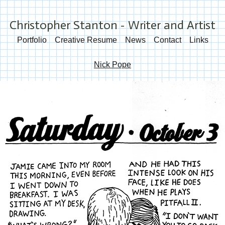
Christopher Stanton - Writer and Artist
Portfolio
Creative Resume
News
Contact
Links
Nick Pope