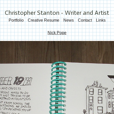
Christopher Stanton - Writer and Artist
Portfolio
Creative Resume
News
Contact
Links
Nick Pope