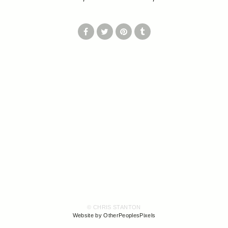
© CHRIS STANTON
Website by OtherPeoplesPixels