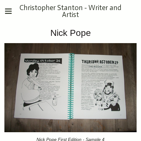
Christopher Stanton - Writer and
Artist
Nick Pope
Nick Pope First Edition - Sample 4