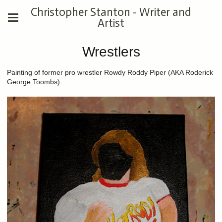
Christopher Stanton - Writer and
Artist
Wrestlers
Painting of former pro wrestler Rowdy Roddy Piper (AKA Roderick
George Toombs)