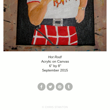
Hot Rod!
Acrylic on Canvas
6" by 8"
September 2015
© CHRIS STANTON