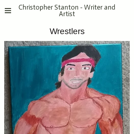
Christopher Stanton - Writer and
Artist
Wrestlers