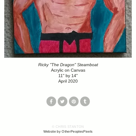
Ricky "The Dragon" Steamboat
Acrylic on Canvas
11" by 14"
April 2020
© CHRIS STANTON
Website by OtherPeoplesPixels