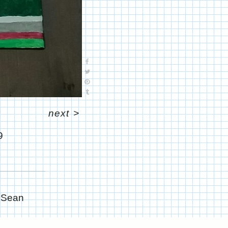
next
>
9
e Sean