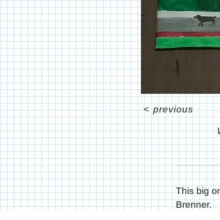
<
previous
This big 
Brenner.