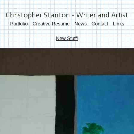
Christopher Stanton - Writer and Artist
Portfolio
Creative Resume
News
Contact
Links
New Stuff!