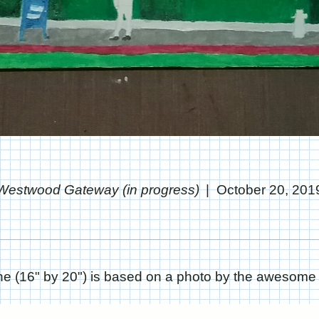
Westwood Gateway (in progress)
October 20, 201
one (16" by 20") is based on a photo by the awesom