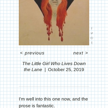
<
previous
next
>
The Little Girl Who Lives Down
the Lane
October 25, 2019
I'm well into this one now, and the
prose is fantastic.