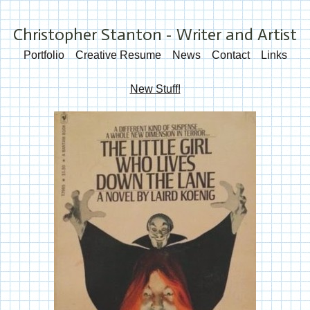
Christopher Stanton - Writer and Artist
Portfolio
Creative Resume
News
Contact
Links
New Stuff!