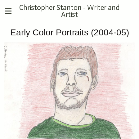
Christopher Stanton - Writer and
Artist
Early Color Portraits (2004-05)