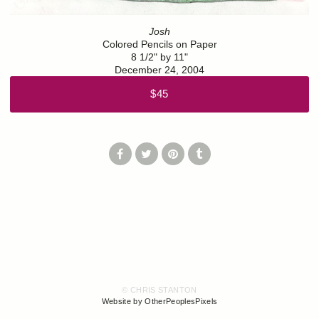
Josh
Colored Pencils on Paper
8 1/2" by 11"
December 24, 2004
$45
© CHRIS STANTON
Website by OtherPeoplesPixels