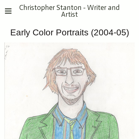
Christopher Stanton - Writer and
Artist
Early Color Portraits (2004-05)