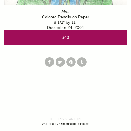
Matt
Colored Pencils on Paper
8 1/2" by 11"
December 24, 2004
$40
© CHRIS STANTON
Website by OtherPeoplesPixels