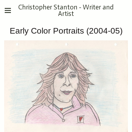
Christopher Stanton - Writer and
Artist
Early Color Portraits (2004-05)