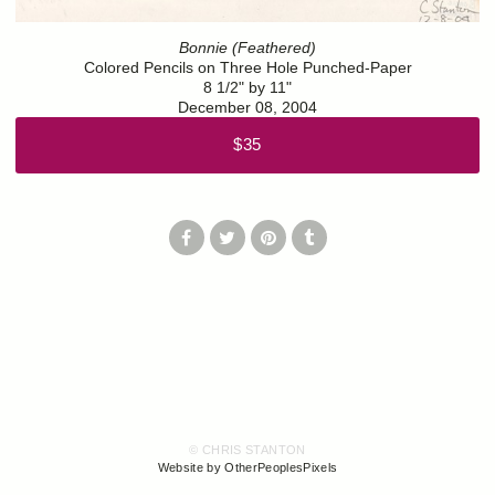
Bonnie (Feathered)
Colored Pencils on Three Hole Punched-Paper
8 1/2" by 11"
December 08, 2004
$35
© CHRIS STANTON
Website by OtherPeoplesPixels