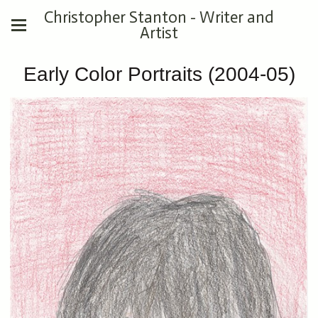
Christopher Stanton - Writer and
Artist
Early Color Portraits (2004-05)