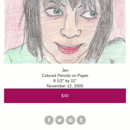
Jen
Colored Pencils on Paper
8 1/2" by 11"
November 12, 2005
$40