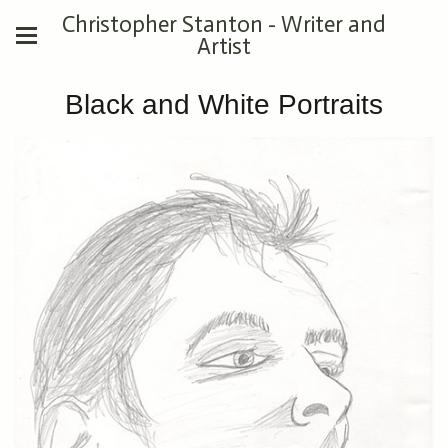
Christopher Stanton - Writer and
Artist
Black and White Portraits