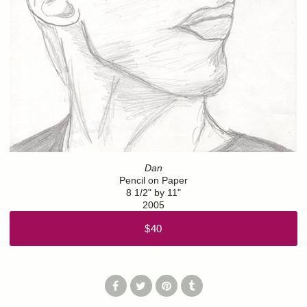
Dan
Pencil on Paper
8 1/2" by 11"
2005
$40