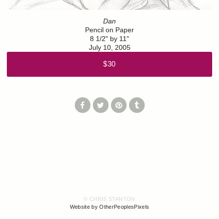
Dan
Pencil on Paper
8 1/2" by 11"
July 10, 2005
$30
© CHRIS STANTON
Website by OtherPeoplesPixels