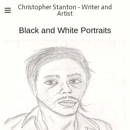
Christopher Stanton - Writer and
Artist
Black and White Portraits