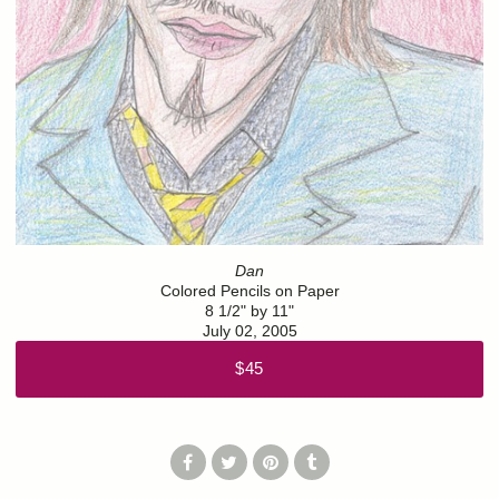
Dan
Colored Pencils on Paper
8 1/2" by 11"
July 02, 2005
$45