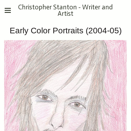
Christopher Stanton - Writer and
Artist
Early Color Portraits (2004-05)