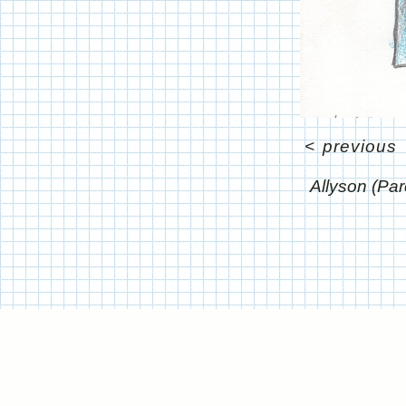
<
previous
Allyson (P