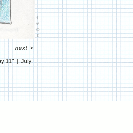
next
>
by 11"
July