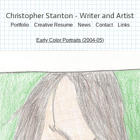
Christopher Stanton - Writer and Artist
Portfolio
Creative Resume
News
Contact
Links
Early Color Portraits (2004-05)