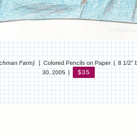
archman Farm)
Colored Pencils on Paper
8 1/2" 
$35
30, 2005
© CHRIS STANTON
WEBSITE BY OTHERPEOPLESPIXELS