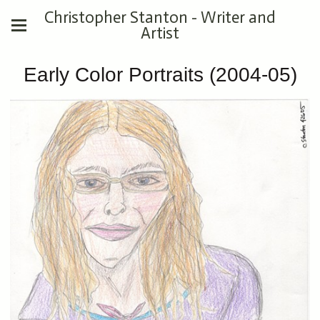
Christopher Stanton - Writer and
Artist
Early Color Portraits (2004-05)