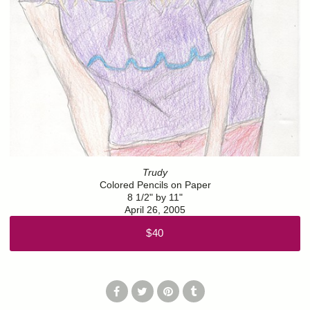
Trudy
Colored Pencils on Paper
8 1/2" by 11"
April 26, 2005
$40