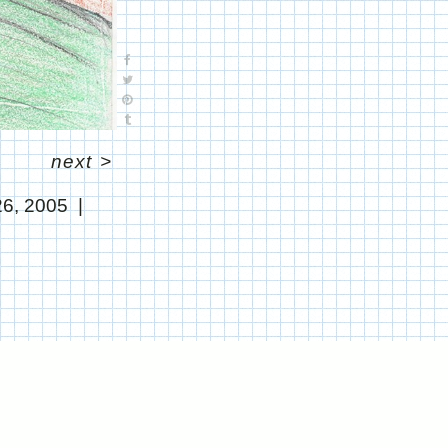
next
>
26, 2005