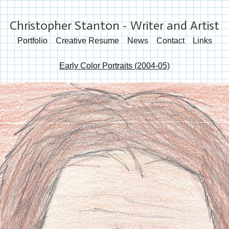
Christopher Stanton - Writer and Artist
Portfolio
Creative Resume
News
Contact
Links
Early Color Portraits (2004-05)