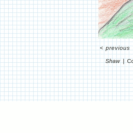
<
previous
Shaw
Co