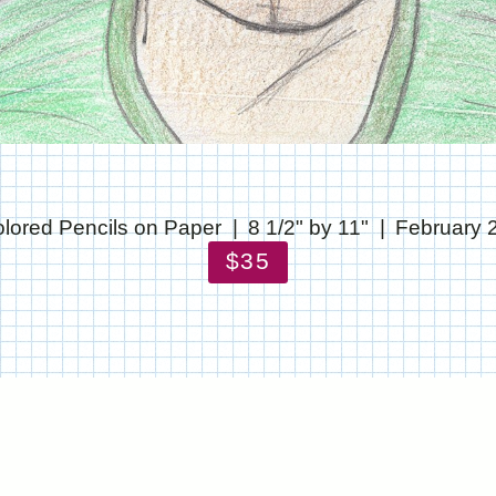
lored Pencils on Paper
8 1/2" by 11"
February 
$35
© CHRIS STANTON
WEBSITE BY OTHERPEOPLESPIXELS