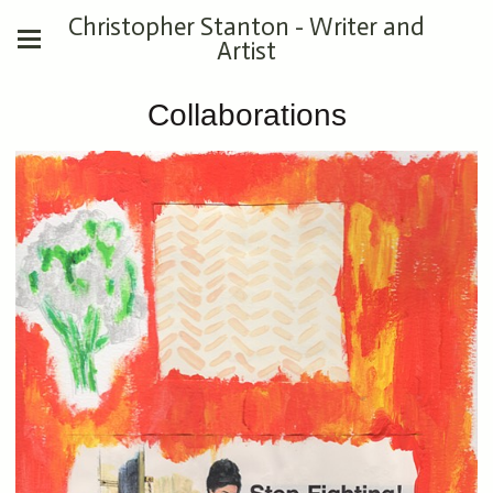
Christopher Stanton - Writer and
Artist
Collaborations