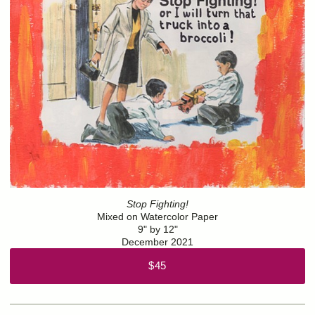
Stop Fighting!
Mixed on Watercolor Paper
9" by 12"
December 2021
$45